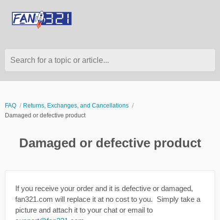
Search for a topic or article...
FAQ
Returns, Exchanges, and Cancellations
Damaged or defective product
Damaged or defective product
If you receive your order and it is defective or damaged,
fan321.com will replace it at no cost to you. Simply take a
picture and attach it to your chat or email to