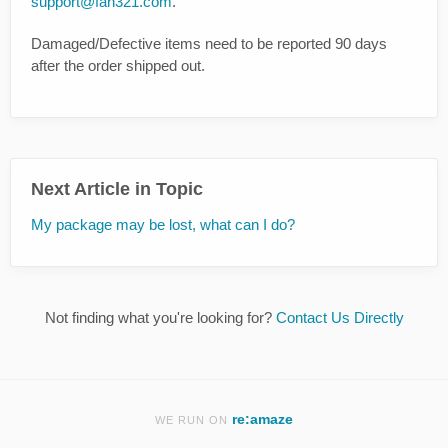
support@fan321.com
.
Damaged/Defective items need to be reported 90 days
after the order shipped out.
Next Article in Topic
My package may be lost, what can I do?
Not finding what you're looking for?
Contact Us Directly
re:amaze
WE RUN ON