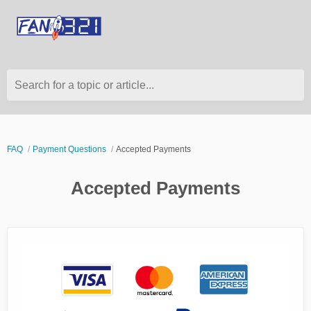
Search for a topic or article...
FAQ
Payment Questions
Accepted Payments
Accepted Payments