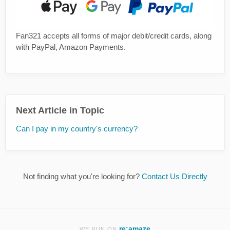
Fan321 accepts all forms of major debit/credit cards, along
with PayPal, Amazon Payments.
Next Article in Topic
Can I pay in my country's currency?
Not finding what you're looking for?
Contact Us Directly
re:amaze
WE RUN ON