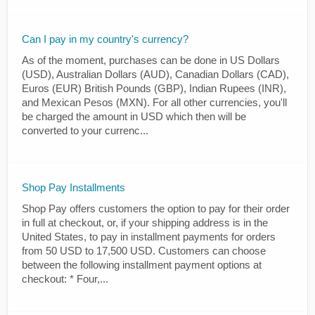
Can I pay in my country's currency?
As of the moment, purchases can be done in US Dollars
(USD), Australian Dollars (AUD), Canadian Dollars (CAD),
Euros (EUR) British Pounds (GBP), Indian Rupees (INR),
and Mexican Pesos (MXN). For all other currencies, you'll
be charged the amount in USD which then will be
converted to your currenc...
Shop Pay Installments
Shop Pay offers customers the option to pay for their order
in full at checkout, or, if your shipping address is in the
United States, to pay in installment payments for orders
from 50 USD to 17,500 USD. Customers can choose
between the following installment payment options at
checkout: * Four,...