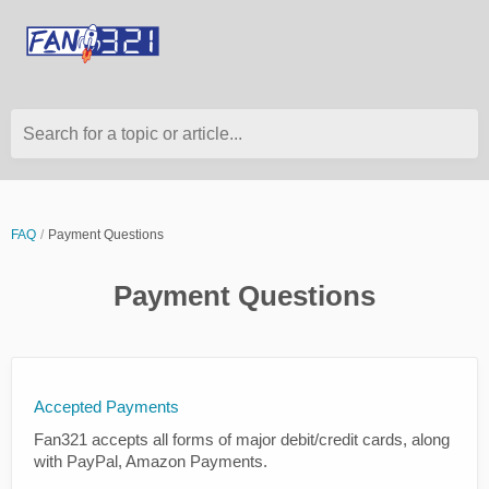
Search for a topic or article...
FAQ
Payment Questions
Payment Questions
Accepted Payments
Fan321 accepts all forms of major debit/credit cards, along
with PayPal, Amazon Payments.