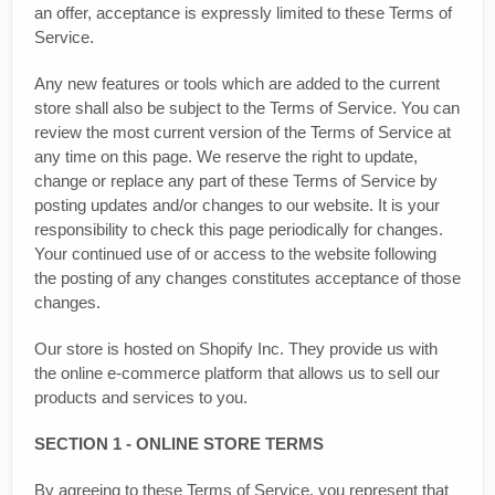
an offer, acceptance is expressly limited to these Terms of
Service.
Any new features or tools which are added to the current
store shall also be subject to the Terms of Service. You can
review the most current version of the Terms of Service at
any time on this page. We reserve the right to update,
change or replace any part of these Terms of Service by
posting updates and/or changes to our website. It is your
responsibility to check this page periodically for changes.
Your continued use of or access to the website following
the posting of any changes constitutes acceptance of those
changes.
Our store is hosted on Shopify Inc. They provide us with
the online e-commerce platform that allows us to sell our
products and services to you.
SECTION 1 - ONLINE STORE TERMS
By agreeing to these Terms of Service, you represent that