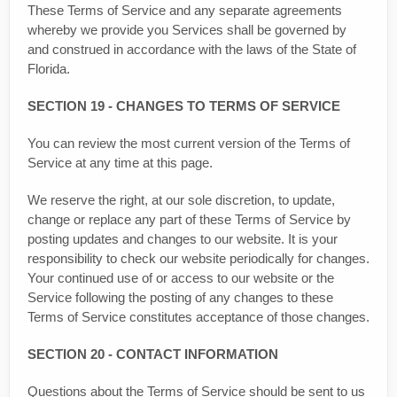
These Terms of Service and any separate agreements
whereby we provide you Services shall be governed by
and construed in accordance with the laws of the State of
Florida.
SECTION 19 - CHANGES TO TERMS OF SERVICE
You can review the most current version of the Terms of
Service at any time at this page.
We reserve the right, at our sole discretion, to update,
change or replace any part of these Terms of Service by
posting updates and changes to our website. It is your
responsibility to check our website periodically for changes.
Your continued use of or access to our website or the
Service following the posting of any changes to these
Terms of Service constitutes acceptance of those changes.
SECTION 20 - CONTACT INFORMATION
Questions about the Terms of Service should be sent to us