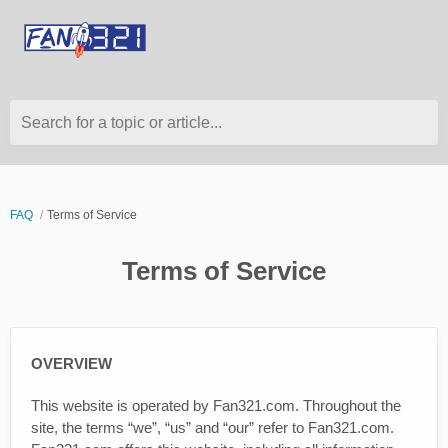
Search for a topic or article...
FAQ
Terms of Service
Terms of Service
OVERVIEW
This website is operated by Fan321.com. Throughout the
site, the terms “we”, “us” and “our” refer to Fan321.com.