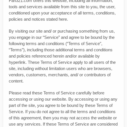
Fan321.com offers this website, including all information,
tools and services available from this site to you, the user,
conditioned upon your acceptance of all terms, conditions,
policies and notices stated here.
By visiting our site and/ or purchasing something from us,
you engage in our “Service” and agree to be bound by the
following terms and conditions (“Terms of Service”,
“Terms”), including those additional terms and conditions
and policies referenced herein and/or available by
hyperlink. These Terms of Service apply to all users of the
site, including without limitation users who are browsers,
vendors, customers, merchants, and/ or contributors of
content.
Please read these Terms of Service carefully before
accessing or using our website. By accessing or using any
part of the site, you agree to be bound by these Terms of
Service. If you do not agree to all the terms and conditions
of this agreement, then you may not access the website or
use any services. If these Terms of Service are considered