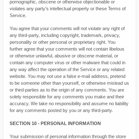
pornographic, obscene or otherwise objectionable or
violates any party’s intellectual property or these Terms of
Service.
You agree that your comments will not violate any right of
any third-party, including copyright, trademark, privacy,
personality or other personal or proprietary right. You
further agree that your comments will not contain libelous
or otherwise unlawful, abusive or obscene material, or
contain any computer virus or other malware that could in
any way affect the operation of the Service or any related
website. You may not use a false e‑mail address, pretend
to be someone other than yourself, or otherwise mislead us
or third-parties as to the origin of any comments. You are
solely responsible for any comments you make and their
accuracy. We take no responsibility and assume no liability
for any comments posted by you or any third-party.
SECTION 10 - PERSONAL INFORMATION
Your submission of personal information through the store