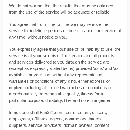
We do not warrant that the results that may be obtained
from the use of the service will be accurate or reliable.
You agree that from time to time we may remove the
service for indefinite periods of time or cancel the service at
any time, without notice to you.
You expressly agree that your use of, or inability to use, the
service is at your sole risk. The service and all products
and services delivered to you through the service are
(except as expressly stated by us) provided 'as is' and 'as
available' for your use, without any representation,
warranties or conditions of any kind, either express or
implied, including all implied warranties or conditions of
merchantability, merchantable quality, fitness for a
particular purpose, durability, title, and non-infringement.
In no case shall Fan321.com, our directors, officers,
employees, affiliates, agents, contractors, interns,
suppliers, service providers, domain owners, content