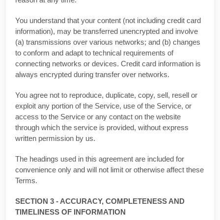
You understand that your content (not including credit card
information), may be transferred unencrypted and involve
(a) transmissions over various networks; and (b) changes
to conform and adapt to technical requirements of
connecting networks or devices. Credit card information is
always encrypted during transfer over networks.
You agree not to reproduce, duplicate, copy, sell, resell or
exploit any portion of the Service, use of the Service, or
access to the Service or any contact on the website
through which the service is provided, without express
written permission by us.
The headings used in this agreement are included for
convenience only and will not limit or otherwise affect these
Terms.
SECTION 3 - ACCURACY, COMPLETENESS AND
TIMELINESS OF INFORMATION