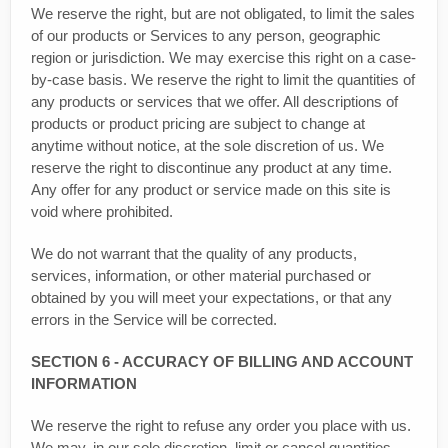
We reserve the right, but are not obligated, to limit the sales
of our products or Services to any person, geographic
region or jurisdiction. We may exercise this right on a case-
by-case basis. We reserve the right to limit the quantities of
any products or services that we offer. All descriptions of
products or product pricing are subject to change at
anytime without notice, at the sole discretion of us. We
reserve the right to discontinue any product at any time.
Any offer for any product or service made on this site is
void where prohibited.
We do not warrant that the quality of any products,
services, information, or other material purchased or
obtained by you will meet your expectations, or that any
errors in the Service will be corrected.
SECTION 6 - ACCURACY OF BILLING AND ACCOUNT
INFORMATION
We reserve the right to refuse any order you place with us.
We may, in our sole discretion, limit or cancel quantities