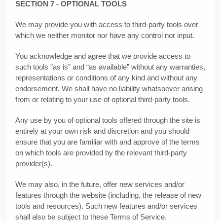
SECTION 7 - OPTIONAL TOOLS
We may provide you with access to third-party tools over
which we neither monitor nor have any control nor input.
You acknowledge and agree that we provide access to
such tools ”as is” and “as available” without any warranties,
representations or conditions of any kind and without any
endorsement. We shall have no liability whatsoever arising
from or relating to your use of optional third-party tools.
Any use by you of optional tools offered through the site is
entirely at your own risk and discretion and you should
ensure that you are familiar with and approve of the terms
on which tools are provided by the relevant third-party
provider(s).
We may also, in the future, offer new services and/or
features through the website (including, the release of new
tools and resources). Such new features and/or services
shall also be subject to these Terms of Service.