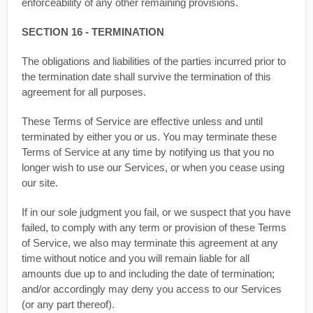
enforceability of any other remaining provisions.
SECTION 16 - TERMINATION
The obligations and liabilities of the parties incurred prior to
the termination date shall survive the termination of this
agreement for all purposes.
These Terms of Service are effective unless and until
terminated by either you or us. You may terminate these
Terms of Service at any time by notifying us that you no
longer wish to use our Services, or when you cease using
our site.
If in our sole judgment you fail, or we suspect that you have
failed, to comply with any term or provision of these Terms
of Service, we also may terminate this agreement at any
time without notice and you will remain liable for all
amounts due up to and including the date of termination;
and/or accordingly may deny you access to our Services
(or any part thereof).