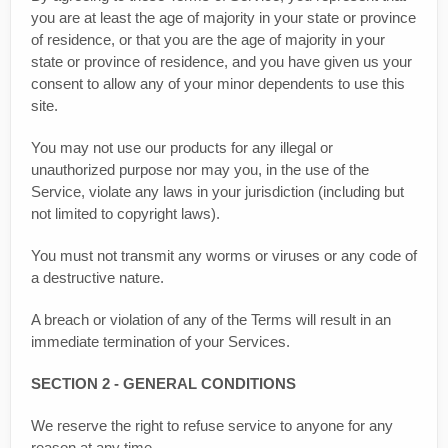
you are at least the age of majority in your state or province
of residence, or that you are the age of majority in your
state or province of residence, and you have given us your
consent to allow any of your minor dependents to use this
site.
You may not use our products for any illegal or
unauthorized purpose nor may you, in the use of the
Service, violate any laws in your jurisdiction (including but
not limited to copyright laws).
You must not transmit any worms or viruses or any code of
a destructive nature.
A breach or violation of any of the Terms will result in an
immediate termination of your Services.
SECTION 2 - GENERAL CONDITIONS
We reserve the right to refuse service to anyone for any
reason at any time.