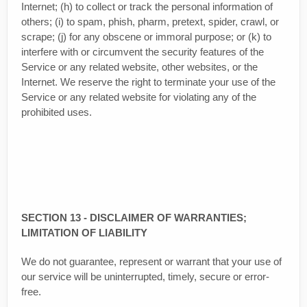
Internet; (h) to collect or track the personal information of
others; (i) to spam, phish, pharm, pretext, spider, crawl, or
scrape; (j) for any obscene or immoral purpose; or (k) to
interfere with or circumvent the security features of the
Service or any related website, other websites, or the
Internet. We reserve the right to terminate your use of the
Service or any related website for violating any of the
prohibited uses.
SECTION 13 - DISCLAIMER OF WARRANTIES;
LIMITATION OF LIABILITY
We do not guarantee, represent or warrant that your use of
our service will be uninterrupted, timely, secure or error-
free.