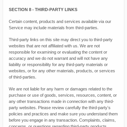
SECTION 8 - THIRD-PARTY LINKS
Certain content, products and services available via our
Service may include materials from third-parties.
Third-party links on this site may direct you to third-party
websites that are not affiliated with us. We are not
responsible for examining or evaluating the content or
accuracy and we do not warrant and will not have any
liability or responsibility for any third-party materials or
websites, or for any other materials, products, or services
of third-parties.
We are not liable for any harm or damages related to the
purchase or use of goods, services, resources, content, or
any other transactions made in connection with any third-
party websites. Please review carefully the third-party's
policies and practices and make sure you understand them
before you engage in any transaction. Complaints, claims,
concerns, or questions regarding third-party products