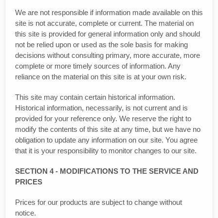
We are not responsible if information made available on this
site is not accurate, complete or current. The material on
this site is provided for general information only and should
not be relied upon or used as the sole basis for making
decisions without consulting primary, more accurate, more
complete or more timely sources of information. Any
reliance on the material on this site is at your own risk.
This site may contain certain historical information.
Historical information, necessarily, is not current and is
provided for your reference only. We reserve the right to
modify the contents of this site at any time, but we have no
obligation to update any information on our site. You agree
that it is your responsibility to monitor changes to our site.
SECTION 4 - MODIFICATIONS TO THE SERVICE AND
PRICES
Prices for our products are subject to change without
notice.