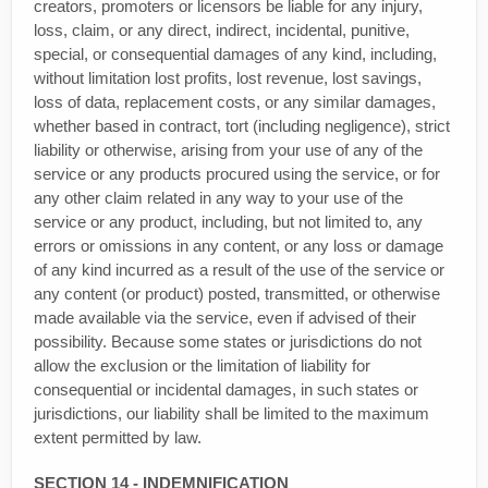
creators, promoters or licensors be liable for any injury,
loss, claim, or any direct, indirect, incidental, punitive,
special, or consequential damages of any kind, including,
without limitation lost profits, lost revenue, lost savings,
loss of data, replacement costs, or any similar damages,
whether based in contract, tort (including negligence), strict
liability or otherwise, arising from your use of any of the
service or any products procured using the service, or for
any other claim related in any way to your use of the
service or any product, including, but not limited to, any
errors or omissions in any content, or any loss or damage
of any kind incurred as a result of the use of the service or
any content (or product) posted, transmitted, or otherwise
made available via the service, even if advised of their
possibility. Because some states or jurisdictions do not
allow the exclusion or the limitation of liability for
consequential or incidental damages, in such states or
jurisdictions, our liability shall be limited to the maximum
extent permitted by law.
SECTION 14 - INDEMNIFICATION