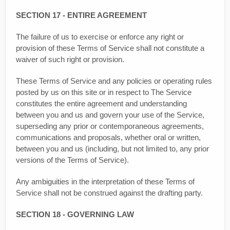
SECTION 17 - ENTIRE AGREEMENT
The failure of us to exercise or enforce any right or
provision of these Terms of Service shall not constitute a
waiver of such right or provision.
These Terms of Service and any policies or operating rules
posted by us on this site or in respect to The Service
constitutes the entire agreement and understanding
between you and us and govern your use of the Service,
superseding any prior or contemporaneous agreements,
communications and proposals, whether oral or written,
between you and us (including, but not limited to, any prior
versions of the Terms of Service).
Any ambiguities in the interpretation of these Terms of
Service shall not be construed against the drafting party.
SECTION 18 - GOVERNING LAW