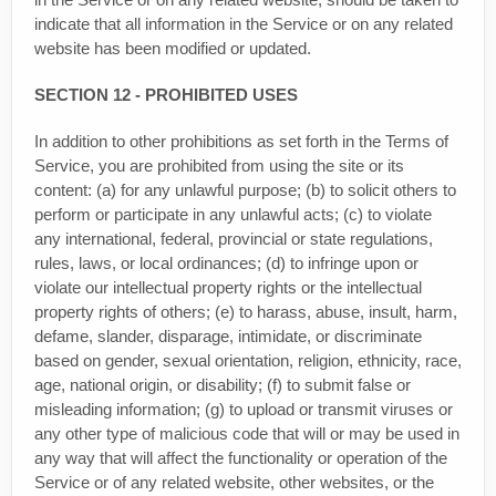
indicate that all information in the Service or on any related
website has been modified or updated.
SECTION 12 - PROHIBITED USES
In addition to other prohibitions as set forth in the Terms of
Service, you are prohibited from using the site or its
content: (a) for any unlawful purpose; (b) to solicit others to
perform or participate in any unlawful acts; (c) to violate
any international, federal, provincial or state regulations,
rules, laws, or local ordinances; (d) to infringe upon or
violate our intellectual property rights or the intellectual
property rights of others; (e) to harass, abuse, insult, harm,
defame, slander, disparage, intimidate, or discriminate
based on gender, sexual orientation, religion, ethnicity, race,
age, national origin, or disability; (f) to submit false or
misleading information; (g) to upload or transmit viruses or
any other type of malicious code that will or may be used in
any way that will affect the functionality or operation of the
Service or of any related website, other websites, or the