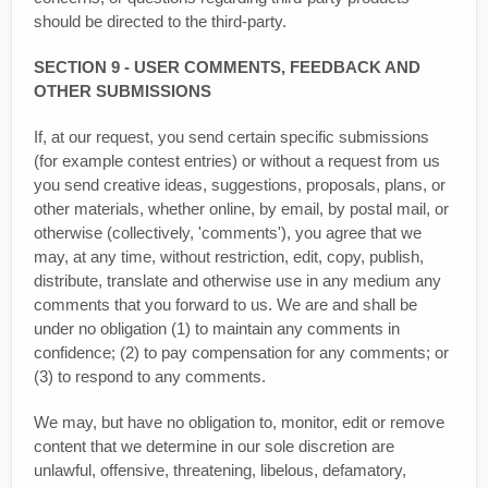
should be directed to the third-party.
SECTION 9 - USER COMMENTS, FEEDBACK AND
OTHER SUBMISSIONS
If, at our request, you send certain specific submissions
(for example contest entries) or without a request from us
you send creative ideas, suggestions, proposals, plans, or
other materials, whether online, by email, by postal mail, or
otherwise (collectively, 'comments'), you agree that we
may, at any time, without restriction, edit, copy, publish,
distribute, translate and otherwise use in any medium any
comments that you forward to us. We are and shall be
under no obligation (1) to maintain any comments in
confidence; (2) to pay compensation for any comments; or
(3) to respond to any comments.
We may, but have no obligation to, monitor, edit or remove
content that we determine in our sole discretion are
unlawful, offensive, threatening, libelous, defamatory,