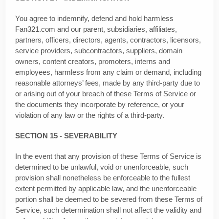
You agree to indemnify, defend and hold harmless
Fan321.com and our parent, subsidiaries, affiliates,
partners, officers, directors, agents, contractors, licensors,
service providers, subcontractors, suppliers, domain
owners, content creators, promoters, interns and
employees, harmless from any claim or demand, including
reasonable attorneys’ fees, made by any third-party due to
or arising out of your breach of these Terms of Service or
the documents they incorporate by reference, or your
violation of any law or the rights of a third-party.
SECTION 15 - SEVERABILITY
In the event that any provision of these Terms of Service is
determined to be unlawful, void or unenforceable, such
provision shall nonetheless be enforceable to the fullest
extent permitted by applicable law, and the unenforceable
portion shall be deemed to be severed from these Terms of
Service, such determination shall not affect the validity and