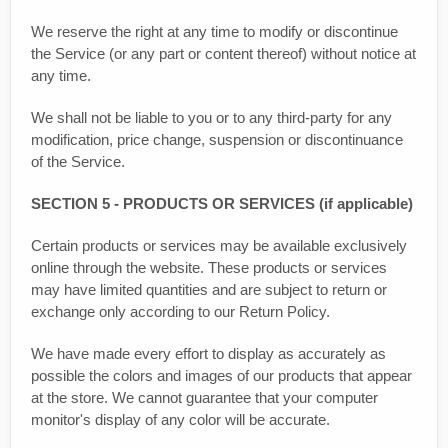
We reserve the right at any time to modify or discontinue
the Service (or any part or content thereof) without notice at
any time.
We shall not be liable to you or to any third-party for any
modification, price change, suspension or discontinuance
of the Service.
SECTION 5 - PRODUCTS OR SERVICES (if applicable)
Certain products or services may be available exclusively
online through the website. These products or services
may have limited quantities and are subject to return or
exchange only according to our Return Policy.
We have made every effort to display as accurately as
possible the colors and images of our products that appear
at the store. We cannot guarantee that your computer
monitor's display of any color will be accurate.