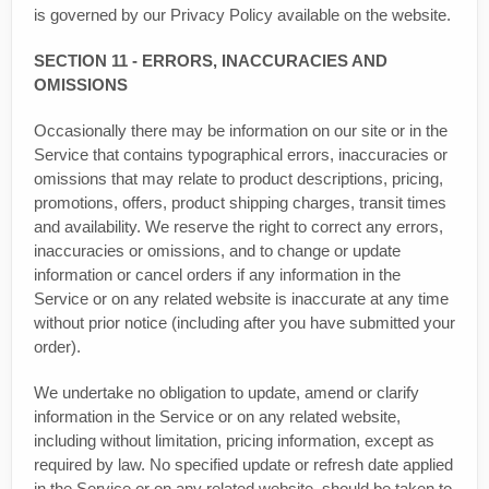
is governed by our Privacy Policy available on the website.
SECTION 11 - ERRORS, INACCURACIES AND
OMISSIONS
Occasionally there may be information on our site or in the
Service that contains typographical errors, inaccuracies or
omissions that may relate to product descriptions, pricing,
promotions, offers, product shipping charges, transit times
and availability. We reserve the right to correct any errors,
inaccuracies or omissions, and to change or update
information or cancel orders if any information in the
Service or on any related website is inaccurate at any time
without prior notice (including after you have submitted your
order).
We undertake no obligation to update, amend or clarify
information in the Service or on any related website,
including without limitation, pricing information, except as
required by law. No specified update or refresh date applied
in the Service or on any related website, should be taken to