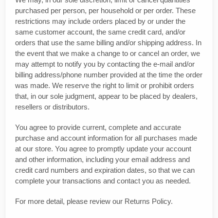
purchased per person, per household or per order. These
restrictions may include orders placed by or under the
same customer account, the same credit card, and/or
orders that use the same billing and/or shipping address. In
the event that we make a change to or cancel an order, we
may attempt to notify you by contacting the e‑mail and/or
billing address/phone number provided at the time the order
was made. We reserve the right to limit or prohibit orders
that, in our sole judgment, appear to be placed by dealers,
resellers or distributors.
You agree to provide current, complete and accurate
purchase and account information for all purchases made
at our store. You agree to promptly update your account
and other information, including your email address and
credit card numbers and expiration dates, so that we can
complete your transactions and contact you as needed.
For more detail, please review our Returns Policy.