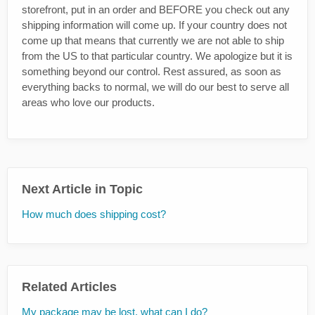
storefront, put in an order and BEFORE you check out any
shipping information will come up. If your country does not
come up that means that currently we are not able to ship
from the US to that particular country. We apologize but it is
something beyond our control. Rest assured, as soon as
everything backs to normal, we will do our best to serve all
areas who love our products.
Next Article in Topic
How much does shipping cost?
Related Articles
My package may be lost, what can I do?