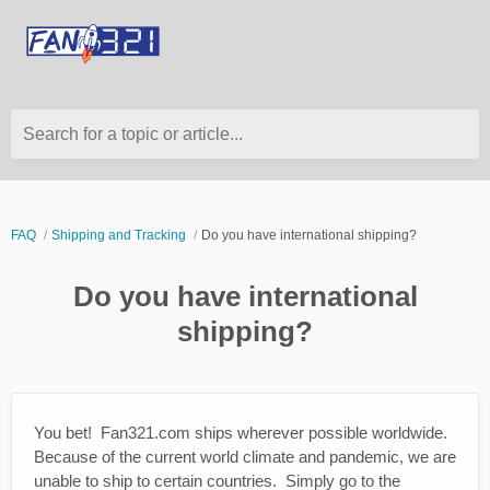
Search for a topic or article...
FAQ
Shipping and Tracking
Do you have international shipping?
Do you have international
shipping?
You bet! Fan321.com ships wherever possible worldwide.
Because of the current world climate and pandemic, we are
unable to ship to certain countries. Simply go to the