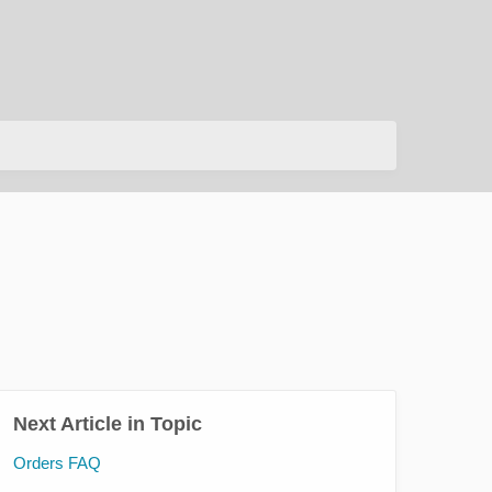
Next Article in Topic
Orders FAQ