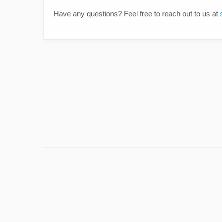
Have any questions? Feel free to reach out to us at