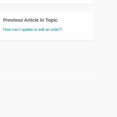
Previous Article in Topic
How can I update or edit an order?