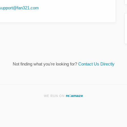
support@fan321.com
Not finding what you're looking for?
Contact Us Directly
re:amaze
WE RUN ON