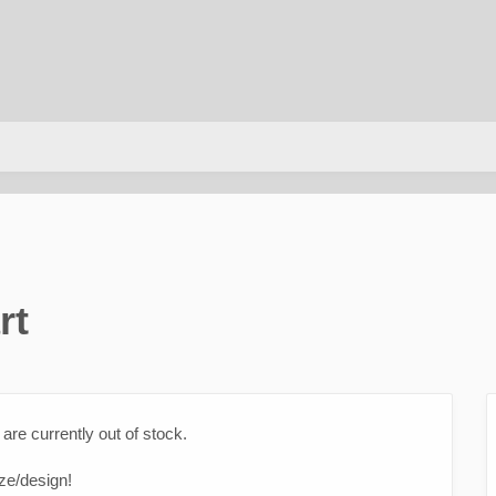
rt
are currently out of stock.
ize/design!