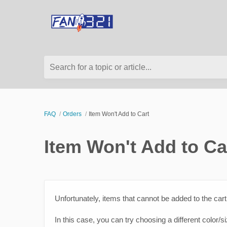
Search for a topic or article...
FAQ
Orders
Item Won't Add to Cart
Item Won't Add to Ca
Unfortunately, items that cannot be added to the cart 
In this case, you can try choosing a different color/s